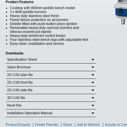
Product Features
Cooktop with 900mm griddle bench model
3 x 6kW griddle burners
Heavy-duty stainless steel finish
Flame failure protection on all burners
Griddle fitted with push-button piezo ignition
Removable heavy-duty cast iron burners and
vitreous enamel pot stands
Heavy-duty reinforced control knobs
Four stainless steel bench legs with adjustable feet
Easy clean, installation and service
Downloads
Specification Sheet
Sales Brochure
2D CAD plan file
2D CAD front file
2D CAD side file
3D CAD file
Revit File
Installation Operation Manual
Product Enquiry
Printer Friendly
Share
Add to Wishlist
Include in Co