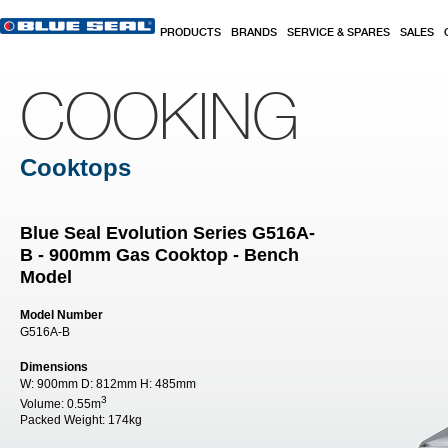
Skip to main content
PRODUCTS
BRANDS
SERVICE & SPARES
SALES
COOKING
Cooktops
Blue Seal Evolution Series G516A-
B - 900mm Gas Cooktop - Bench
Model
Model Number
G516A-B
Dimensions
W:
900mm
D:
812mm
H:
485mm
3
Volume:
0.55m
Packed Weight:
174kg