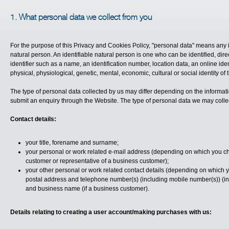
1. What personal data we collect from you
For the purpose of this Privacy and Cookies Policy, "personal data" means any inf
natural person. An identifiable natural person is one who can be identified, direct
identifier such as a name, an identification number, location data, an online ident
physical, physiological, genetic, mental, economic, cultural or social identity of 
The type of personal data collected by us may differ depending on the informat
submit an enquiry through the Website. The type of personal data we may collec
Contact details:
your title, forename and surname;
your personal or work related e-mail address (depending on which you 
customer or representative of a business customer);
your other personal or work related contact details (depending on which 
postal address and telephone number(s) (including mobile number(s)) (in
and business name (if a business customer).
Details relating to creating a user account/making purchases with us: