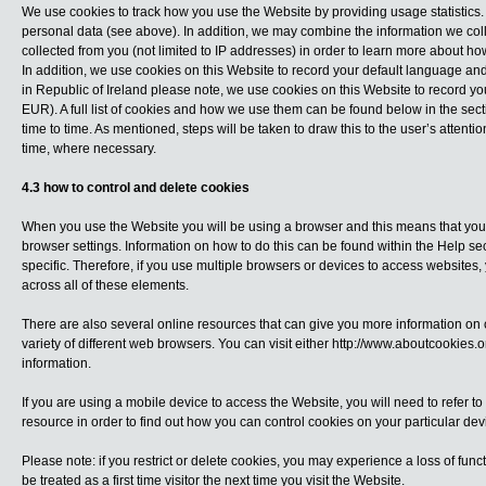
We use cookies to track how you use the Website by providing usage statistics. 
personal data (see above). In addition, we may combine the information we col
collected from you (not limited to IP addresses) in order to learn more about 
In addition, we use cookies on this Website to record your default language an
in Republic of Ireland please note, we use cookies on this Website to record y
EUR). A full list of cookies and how we use them can be found below in the sec
time to time. As mentioned, steps will be taken to draw this to the user’s attenti
time, where necessary.
4.3 how to control and delete cookies
When you use the Website you will be using a browser and this means that you c
browser settings. Information on how to do this can be found within the Help se
specific. Therefore, if you use multiple browsers or devices to access website
across all of these elements.
There are also several online resources that can give you more information on
variety of different web browsers. You can visit either
http://www.aboutcookies.o
information.
If you are using a mobile device to access the Website, you will need to refer to
resource in order to find out how you can control cookies on your particular dev
Please note: if you restrict or delete cookies, you may experience a loss of func
be treated as a first time visitor the next time you visit the Website.