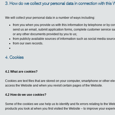
3. How do we collect your personal data in connection with this 
We will collect your personal data in a number of ways including:
from you when you provide us with this information by telephone or by co
send us an email, submit application forms, complete customer service satis
or any other documents provided by you to us;
from publicly available sources of information such as social media sourc
from our own records.
4. Cookies
4.1 What are cookies?
Cookies are text files that are stored on your computer, smartphone or other ele
access the Website and when you revisit certain pages of the Website.
4.2 How do we use cookies?
Some of the cookies we use help us to identify and fix errors relating to the W
products you look at when you first visited the Website – to improve your exper