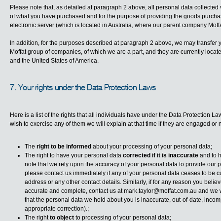
Please note that, as detailed at paragraph 2 above, all personal data collected v
of what you have purchased and for the purpose of providing the goods purchase
electronic server (which is located in Australia, where our parent company Moffa
In addition, for the purposes described at paragraph 2 above, we may transfer 
Moffat group of companies, of which we are a part, and they are currently loca
and the United States of America.
7. Your rights under the Data Protection Laws
Here is a list of the rights that all individuals have under the Data Protection L
wish to exercise any of them we will explain at that time if they are engaged or n
The
right to be informed
about your processing of your personal data;
The right to have your personal data
corrected if it is inaccurate
and to 
note that we rely upon the accuracy of your personal data to provide our pr
please contact us immediately if any of your personal data ceases to be cu
address or any other contact details. Similarly, if for any reason you beli
accurate and complete, contact us at
mark.taylor@moffat.com.au
and we wi
that the personal data we hold about you is inaccurate, out-of-date, incom
appropriate correction).;
The right
to object
to processing of your personal data;