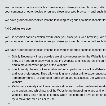
We use session cookies (which expire once you close your web browser). We m
your computer or other device when you close your web browser – until such tim
We have grouped our cookies into the following categories, to make it easier f
4.4 Cookies we use
We use session cookies (which expire once you close your web browser). We m
your computer or other device when you close your web browser – until such tim
We have grouped our cookies into the following categories, to make it easier f
Strictly Necessary: these cookies are strictly necessary for the Website to 
They are needed to allow you to use the Website and its features, includi
and to move between pages of the Website.
Functionality: these cookies enable technical performance of the Websit
and your preferences. They allow us to give a better online experience, s
‘remembering you’ or your user name when you next access the Website. T
Website.
Performance/Analytical: these cookies allow us to collect certain informa
us to understand which parts of the Website are interesting to you and wh
Website. They also help us to identify when lots of people give up on an a
try to make that step easier to use.