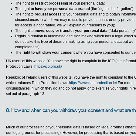
The right
to restrict processing
of your personal data;
The right
to have your personal data erased
(the “
right to be forgotten
”);
The right to
request access
to your personal data and to obtain informat
circumstances in which we may refuse to provide access or only provide par
for access is not granted, we will explain our reasons to you);
The right to
move, copy or transfer your personal data
(“
data portability
Rights in relation to
automated decision making which has a legal effect or
do not take this type of decision making using your personal data but we 
completeness).
The
right to withdraw your consent
where you have consented to our use
UK users of this website: You have the right to complain to the ICO (the Inform
Protection Laws:
https://ico.org.uk/
Republic of Ireland users of this website: You have the right to complain to th
which enforces Data Protection Laws:
https://www.dataprotection.ie/
For more in
circumstances in which they do and do not apply, or to exercise your rights in r
set out at paragraph 13.
8. How and when can you withdraw your consent and what are 
Much of our processing of your personal data is based on legal grounds other t
our legal grounds for processing). However, for processing that is based on you