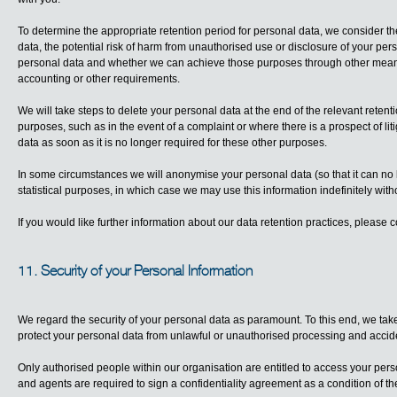
To determine the appropriate retention period for personal data, we consider th
data, the potential risk of harm from unauthorised use or disclosure of your pe
personal data and whether we can achieve those purposes through other means, 
accounting or other requirements.
We will take steps to delete your personal data at the end of the relevant retent
purposes, such as in the event of a complaint or where there is a prospect of lit
data as soon as it is no longer required for these other purposes.
In some circumstances we will anonymise your personal data (so that it can no 
statistical purposes, in which case we may use this information indefinitely witho
If you would like further information about our data retention practices, please 
11. Security of your Personal Information
We regard the security of your personal data as paramount. To this end, we take
protect your personal data from unlawful or unauthorised processing and accide
Only authorised people within our organisation are entitled to access your per
and agents are required to sign a confidentiality agreement as a condition of t