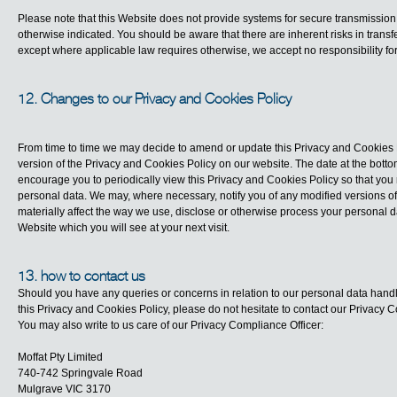
Please note that this Website does not provide systems for secure transmission
otherwise indicated. You should be aware that there are inherent risks in transfe
except where applicable law requires otherwise, we accept no responsibility f
12. Changes to our Privacy and Cookies Policy
From time to time we may decide to amend or update this Privacy and Cookies P
version of the Privacy and Cookies Policy on our website. The date at the botto
encourage you to periodically view this Privacy and Cookies Policy so that you
personal data. We may, where necessary, notify you of any modified versions of
materially affect the way we use, disclose or otherwise process your personal 
Website which you will see at your next visit.
13. how to contact us
Should you have any queries or concerns in relation to our personal data handli
this Privacy and Cookies Policy, please do not hesitate to contact our Privacy 
You may also write to us care of our Privacy Compliance Officer:
Moffat Pty Limited
740-742 Springvale Road
Mulgrave VIC 3170