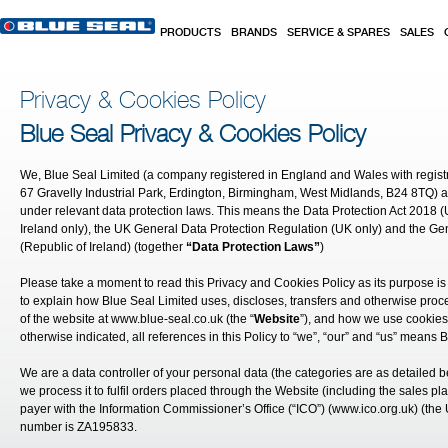
Skip to main content
PRODUCTS
BRANDS
SERVICE & SPARES
SALES
Privacy & Cookies Policy
Blue Seal Privacy & Cookies Policy
We, Blue Seal Limited (a company registered in England and Wales with regis
67 Gravelly Industrial Park, Erdington, Birmingham, West Midlands, B24 8TQ) a
under relevant data protection laws. This means the Data Protection Act 2018 (
Ireland only), the UK General Data Protection Regulation (UK only) and the Ge
(Republic of Ireland) (together
“Data Protection Laws”
)
Please take a moment to read this Privacy and Cookies Policy as its purpose is 
to explain how Blue Seal Limited uses, discloses, transfers and otherwise pro
of the website at
www.blue-seal.co.uk
(the “
Website
”), and how we use cookies
otherwise indicated, all references in this Policy to “we”, “our” and “us” means 
We are a data controller of your personal data (the categories are as detailed 
we process it to fulfil orders placed through the Website (including the sales pl
payer with the Information Commissioner’s Office (“ICO”) (
www.ico.org.uk
) (the
number is ZA195833.