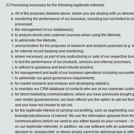
2) Processing necessary for the following legitimate interests:
All of the purposes detailed above, where you are dealing with us otherwis
monitoring the performance of our business, including but not limited to h
processed;
the management of our database(s);
to analyze trends and customer journeys when using the Website;
to administer the Website;
anonymization for the purposes of research and analysis purposes (e.g. t
for internal record keeping and monitoring;
where necessary, as part of any restructuring or sale of our respective bu
to test the performance of our products, services and internal processes;
to adhere to guidance and best industry practice;
for management and audit of our business operations including accountin
to administer our good governance requirements;
for market research and analysis and developing statistics;
to maintain our CRM database of contacts who are at our corporate custo
for direct marketing communications, where you have previously bought go
own similar goods/services, we have offered you the option to opt-out fr
and you have not chosen to opt out;
for the legitimate interest of carrying out profiling, such as segmenting 
brand/product/service of interest. We use the information gleaned from this 
communications (which we send to you either based on your consent – if 
on our legitimate interests). In addition, we use software with an automati
decision to ‘unsubscribe’ or where emails cannot be delivered due to eithe