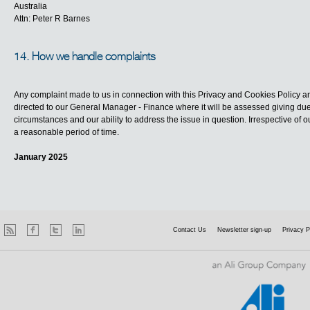
Australia
Attn: Peter R Barnes
14. How we handle complaints
Any complaint made to us in connection with this Privacy and Cookies Policy an
directed to our General Manager - Finance where it will be assessed giving due 
circumstances and our ability to address the issue in question. Irrespective of o
a reasonable period of time.
January 2025
Contact Us
Newsletter sign-up
Privacy P