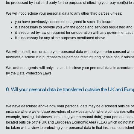
be processed by that third party for the purpose of effecting your payment(s) to 
We will not disclose your personal data to any other third parties unless:
you have previously consented or agreed to such disclosure;
it is necessary to provide you with the goods and services requested and 
it is required by law or required for co-operation with any government auth
it is necessary for any of the purposes mentioned above.
We will not sell, rent or trade your personal data without your prior consent wh
however, disclose it to purchasers as part of a restructuring or sale of our busin
We, and our agents, will only use and disclose your personal data in accordan
by the Data Protection Laws.
6. Will your personal data be transferred outside the UK and Eu
We have described above how your personal data may be disclosed outside of Bl
instance where we engage providers of services and/or where companies within 
example, hosting databases containing your personal data), your personal data m
located outside of the UK and European Economic Area (EEA) which do not have
be taken with a view to protecting your personal data in that instance consistent