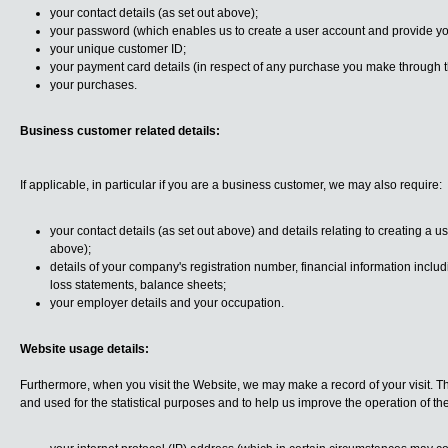
your contact details (as set out above);
your password (which enables us to create a user account and provide yo
your unique customer ID;
your payment card details (in respect of any purchase you make through 
your purchases.
Business customer related details:
If applicable, in particular if you are a business customer, we may also require:
your contact details (as set out above) and details relating to creating a 
above);
details of your company's registration number, financial information includ
loss statements, balance sheets;
your employer details and your occupation.
Website usage details:
Furthermore, when you visit the Website, we may make a record of your visit. 
and used for the statistical purposes and to help us improve the operation of th