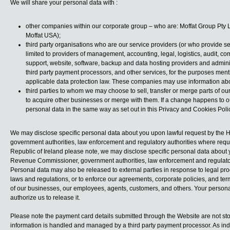
We will share your personal data with :
other companies within our corporate group – who are: Moffat Group Pty Ltd;
Moffat USA);
third party organisations who are our service providers (or who provide se
limited to providers of management, accounting, legal, logistics, audit, co
support, website, software, backup and data hosting providers and admin
third party payment processors, and other services, for the purposes men
applicable data protection law. These companies may use information abou
third parties to whom we may choose to sell, transfer or merge parts of ou
to acquire other businesses or merge with them. If a change happens to 
personal data in the same way as set out in this Privacy and Cookies Polic
We may disclose specific personal data about you upon lawful request by the HM
government authorities, law enforcement and regulatory authorities where requir
Republic of Ireland please note, we may disclose specific personal data about y
Revenue Commissioner, government authorities, law enforcement and regulatory
Personal data may also be released to external parties in response to legal pr
laws and regulations, or to enforce our agreements, corporate policies, and terms 
of our businesses, our employees, agents, customers, and others. Your person
authorize us to release it.
Please note the payment card details submitted through the Website are not stor
information is handled and managed by a third party payment processor. As indi