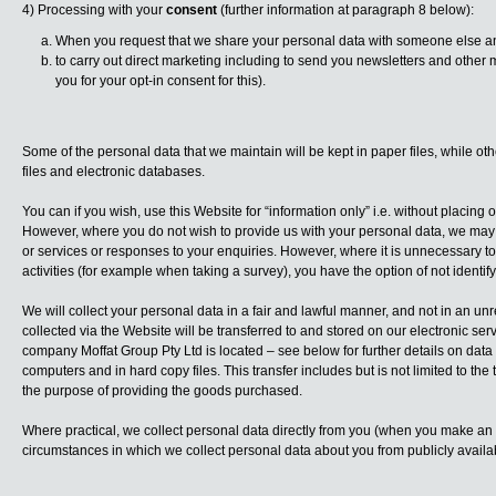
4) Processing with your
consent
(further information at paragraph 8 below):
When you request that we share your personal data with someone else an
to carry out direct marketing including to send you newsletters and othe
you for your opt-in consent for this).
Some of the personal data that we maintain will be kept in paper files, while ot
files and electronic databases.
You can if you wish, use this Website for “information only” i.e. without placing
However, where you do not wish to provide us with your personal data, we may 
or services or responses to your enquiries. However, where it is unnecessary to 
activities (for example when taking a survey), you have the option of not identi
We will collect your personal data in a fair and lawful manner, and not in an unr
collected via the Website will be transferred to and stored on our electronic ser
company Moffat Group Pty Ltd is located – see below for further details on data
computers and in hard copy files. This transfer includes but is not limited to the
the purpose of providing the goods purchased.
Where practical, we collect personal data directly from you (when you make an
circumstances in which we collect personal data about you from publicly avail