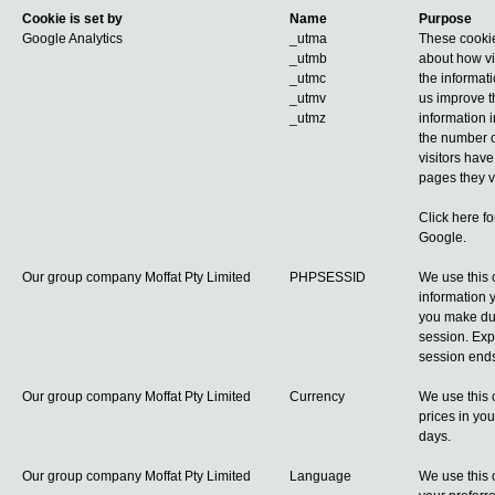
Cookie is set by
Name
Purpose
Google Analytics
_utma
These cookie
_utmb
about how vi
_utmc
the informat
_utmv
us improve th
_utmz
information 
the number of
visitors have
pages they v
Click here fo
Google.
Our group company Moffat Pty Limited
PHPSESSID
We use this 
information 
you make dur
session. Exp
session end
Our group company Moffat Pty Limited
Currency
We use this 
prices in you
days.
Our group company Moffat Pty Limited
Language
We use this 