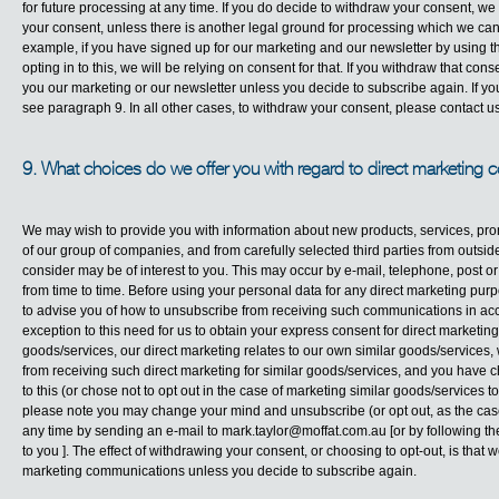
for future processing at any time. If you do decide to withdraw your consent, we
your consent, unless there is another legal ground for processing which we can 
example, if you have signed up for our marketing and our newsletter by using t
opting in to this, we will be relying on consent for that. If you withdraw that c
you our marketing or our newsletter unless you decide to subscribe again. If you
see paragraph 9. In all other cases, to withdraw your consent, please contact us
9. What choices do we offer you with regard to direct marketing
We may wish to provide you with information about new products, services, pr
of our group of companies, and from carefully selected third parties from outs
consider may be of interest to you. This may occur by e-mail, telephone, post 
from time to time. Before using your personal data for any direct marketing pu
to advise you of how to unsubscribe from receiving such communications in acc
exception to this need for us to obtain your express consent for direct marketi
goods/services, our direct marketing relates to our own similar goods/services,
from receiving such direct marketing for similar goods/services, and you have ch
to this (or chose not to opt out in the case of marketing similar goods/services 
please note you may change your mind and unsubscribe (or opt out, as the cas
any time by sending an e-mail to
mark.taylor@moffat.com.au
[or by following t
to you ]. The effect of withdrawing your consent, or choosing to opt-out, is that 
marketing communications unless you decide to subscribe again.