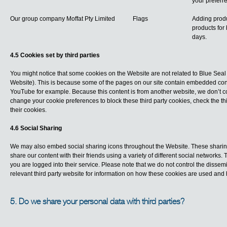
your preferr
Our group company Moffat Pty Limited
Flags
Adding produ
products for 
days.
4.5 Cookies set by third parties
You might notice that some cookies on the Website are not related to Blue Seal
Website). This is because some of the pages on our site contain embedded cont
YouTube for example. Because this content is from another website, we don’t cont
change your cookie preferences to block these third party cookies, check the t
their cookies.
4.6 Social Sharing
We may also embed social sharing icons throughout the Website. These sharing
share our content with their friends using a variety of different social networks
you are logged into their service. Please note that we do not control the disse
relevant third party website for information on how these cookies are used and
5. Do we share your personal data with third parties?