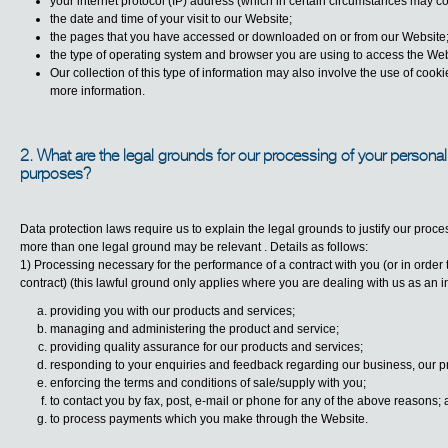
your internet protocol (IP) address (which in certain circumstances may co
the date and time of your visit to our Website;
the pages that you have accessed or downloaded on or from our Website
the type of operating system and browser you are using to access the Web
Our collection of this type of information may also involve the use of cook
more information.
2. What are the legal grounds for our processing of your personal
purposes?
Data protection laws require us to explain the legal grounds to justify our pro
more than one legal ground may be relevant . Details as follows:
1) Processing necessary for the performance of a contract with you (or in order t
contract) (this lawful ground only applies where you are dealing with us as an in
providing you with our products and services;
managing and administering the product and service;
providing quality assurance for our products and services;
responding to your enquiries and feedback regarding our business, our p
enforcing the terms and conditions of sale/supply with you;
to contact you by fax, post, e-mail or phone for any of the above reasons;
to process payments which you make through the Website.