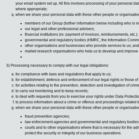
your email system set up. All this involves processing of your personal dat
where appropriate;
when we share your personal data with these other people or organisatio
members of our Group (further information below including who is in
our legal and other professional advisers;
financial institutions (re: payment of invoices, reimbursements, etc.);
governmental and regulatory bodies (HMRC, the Information Commis
other organisations and businesses who provide services to us; and
market research organisations who help us to develop and improve 
3) Processing necessary to comply with our legal obligations:
for compliance with laws and regulations that apply to us;
for establishment, defence and enforcement of our legal rights or those o
for activities relating to the prevention, detection and investigation of crime
to carry out monitoring and to keep records;
to deal with requests from you to exercise your rights under Data Protecti
to process information about a crime or offence and proceedings related t
when we share your personal data with these other people or organisatio
fraud prevention agencies;
law enforcement agencies and governmental and regulatory bodie
courts and to other organisations where that is necessary for the admini
protect the security or integrity of our business operations.