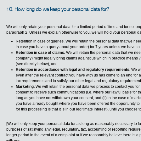
10. How long do we keep your personal data for?
We will only retain your personal data for a limited period of time and for no lo
paragraph 2. Unless we explain otherwise to you, we will hold your personal dat
Retention in case of queries. We will retain the personal data that we need
in case you have a query about your order) for 7 years unless we have to k
Retention in case of claims.
We will retain the personal data that we need
company) might legally bring claims against us which in practice means 7 
(see directly below); and
Retention in accordance with legal and regulatory requirements.
We wil
even after the relevant contract you have with us has come to an end for as 
tax requirements and to satisfy our other legal and regulatory requirement
Marketing.
We will retain the personal data we process to contact you for
consent to receive such communications (i.e. where our lawful basis for th
long as you have not withdrawn your consent; and (ii) in the case of mark
you have already bought where you have been offered the opportunity to a
for this processing is that it is in our legitimate interest), until you choose t
[We will only keep your personal data for as long as reasonably necessary to fulfi
purposes of satisfying any legal, regulatory, tax, accounting or reporting requ
longer period in the event of a complaint or if we reasonably believe there is a pr
with you.