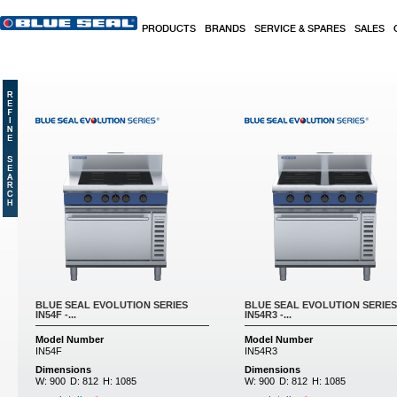
Skip to main content
PRODUCTS
BRANDS
SERVICE & SPARES
SALES
BLUE SEAL EVOLUTION SERIES
BLUE SEAL EVOLUTION SERIES
IN54F -...
IN54R3 -...
Model Number
Model Number
IN54F
IN54R3
Dimensions
Dimensions
W:
900
D:
812
H:
1085
W:
900
D:
812
H:
1085