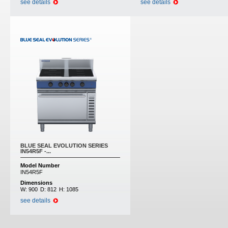
see details
see details
BLUE SEAL EVOLUTION SERIES
IN54R5F -...
Model Number
IN54R5F
Dimensions
W:
900
D:
812
H:
1085
see details