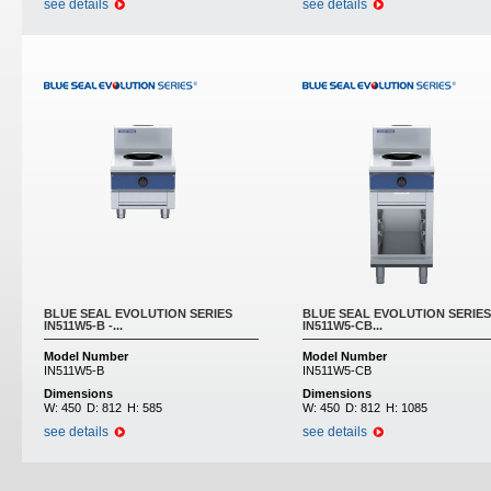
see details
see details
BLUE SEAL EVOLUTION SERIES
BLUE SEAL EVOLUTION SERIES
IN511W5-B -...
IN511W5-CB...
Model Number
Model Number
IN511W5-B
IN511W5-CB
Dimensions
Dimensions
W:
450
D:
812
H:
585
W:
450
D:
812
H:
1085
see details
see details