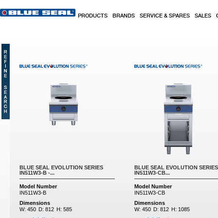
Skip to main content
PRODUCTS
BRANDS
SERVICE & SPARES
SALES
BLUE SEAL EVOLUTION SERIES
BLUE SEAL EVOLUTION SERIES
IN511W3-B -...
IN511W3-CB...
Model Number
Model Number
IN511W3-B
IN511W3-CB
Dimensions
Dimensions
W:
450
D:
812
H:
585
W:
450
D:
812
H:
1085