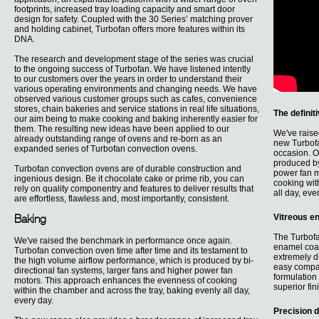
footprints, increased tray loading capacity and smart door
design for safety. Coupled with the 30 Series’ matching prover
and holding cabinet, Turbofan offers more features within its
DNA.
The research and development stage of the series was crucial
to the ongoing success of Turbofan. We have listened intently
to our customers over the years in order to understand their
various operating environments and changing needs. We have
observed various customer groups such as cafes, convenience
stores, chain bakeries and service stations in real life situations,
The definit
our aim being to make cooking and baking inherently easier for
them. The resulting new ideas have been applied to our
We've raise
already outstanding range of ovens and re-born as an
new Turbofa
expanded series of Turbofan convection ovens.
occasion. O
produced by
Turbofan convection ovens are of durable construction and
power fan m
ingenious design. Be it chocolate cake or prime rib, you can
cooking wit
rely on quality componentry and features to deliver results that
all day, eve
are effortless, flawless and, most importantly, consistent.
Vitreous e
Baking
The Turbofa
We've raised the benchmark in performance once again.
enamel coati
Turbofan convection oven time after time and its testament to
extremely d
the high volume airflow performance, which is produced by bi-
easy compar
directional fan systems, larger fans and higher power fan
formulation 
motors. This approach enhances the evenness of cooking
superior fin
within the chamber and across the tray, baking evenly all day,
every day.
Precision d