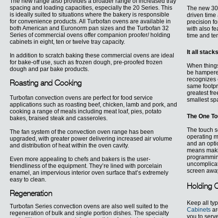
The new range also provides a broader range of increased tray
spacing and loading capacities, especially the 20 Series. This
The new 30 
is ideally suited to situations where the bakery is responsible
driven time 
for convenience products. All Turbofan ovens are available in
precision fo
both American and Euronorm pan sizes and the Turbofan 32
with also f
Series of commercial ovens offer companion proofer/ holding
time and te
cabinets in eight, ten or twelve tray capacity.
It all stack
In addition to scratch baking these commercial ovens are ideal
for bake-off use, such as frozen dough, pre-proofed frozen
When things
dough and par bake products.
be hampered
recognizes 
Roasting and Cooking
same footpr
greatest fre
Turbofan convection ovens are perfect for food service
smallest spa
applications such as roasting beef, chicken, lamb and pork, and
cooking a range of meals including meat loaf, pies, potato
The One T
bakes, braised steak and casseroles.
The touch 
The fan system of the convection oven range has been
operating m
upgraded, with greater power delivering increased air volume
and an opti
and distribution of heat within the oven cavity.
means making
programming
Even more appealing to chefs and bakers is the user-
uncomplicate
friendliness of the equipment. They’re lined with porcelain
screen awa
enamel, an impervious interior oven surface that’s extremely
easy to clean.
Holding 
Regeneration
Keep all typ
Turbofan Series convection ovens are also well suited to the
Cabinets
ar
regeneration of bulk and single portion dishes. The specialty
you to serv