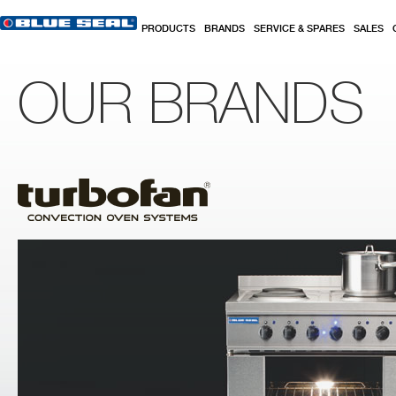
Skip to main content
PRODUCTS
BRANDS
SERVICE & SPARES
SALES
OUR BRANDS