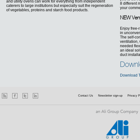
and utility ovens can work for everything from independent
8 different
caterers to large institutions but especially suit the regeneration
your commer
of vegetables, proteins and starch food products.
NEW Vent
Enjoy free-
in unconven
The self-co
ventilation,
needed flexi
an ideal so
duct install
Downl
Download T
Contact Us
Newsletter sign-up
Privacy P