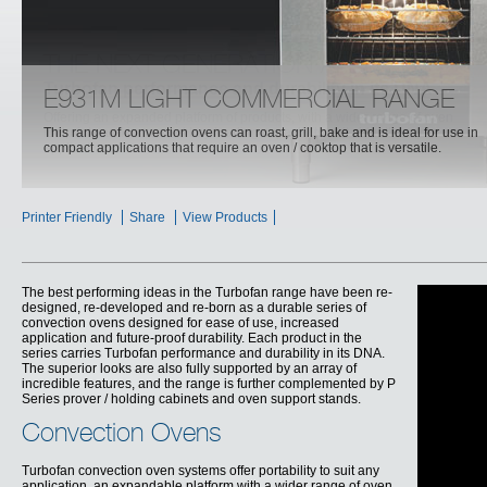
E931M LIGHT COMMERCIAL RANGE
This range of convection ovens can roast, grill, bake and is ideal for use in
compact applications that require an oven / cooktop that is versatile.
Printer Friendly
Share
View Products
The best performing ideas in the Turbofan range have been re-
designed, re-developed and re-born as a durable series of
convection ovens designed for ease of use, increased
application and future-proof durability. Each product in the
series carries Turbofan performance and durability in its DNA.
The superior looks are also fully supported by an array of
incredible features, and the range is further complemented by P
Series prover / holding cabinets and oven support stands.
Convection Ovens
Turbofan convection oven systems offer portability to suit any
application, an expandable platform with a wider range of oven