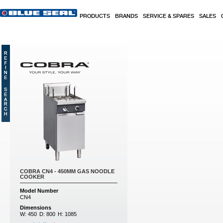
Skip to main content
PRODUCTS
BRANDS
SERVICE & SPARES
SALES
COBRA CN4 - 450MM GAS NOODLE
COOKER
Model Number
CN4
Dimensions
W:
450
D:
800
H:
1085