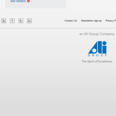
see details
Contact Us
Newsletter sign-up
Privacy P