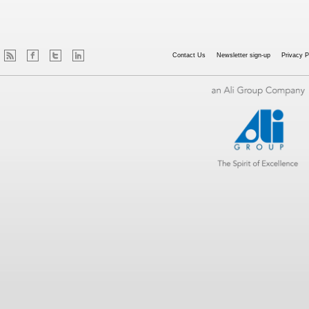
Contact Us
Newsletter sign-up
Privacy P