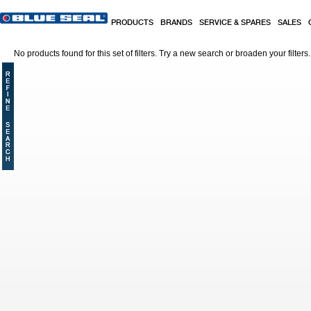
Skip to main content
PRODUCTS
BRANDS
SERVICE & SPARES
SALES
No products found for this set of filters. Try a new search or broaden your filters.