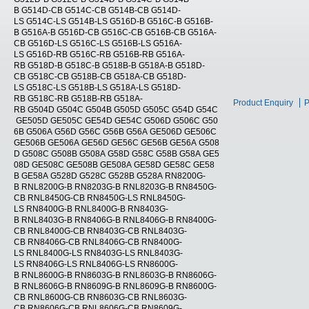
B G514D-CB G514C-CB G514B-CB G514D-
LS G514C-LS G514B-LS G516D-B G516C-B G516B-
B G516A-B G516D-CB G516C-CB G516B-CB G516A-
CB G516D-LS G516C-LS G516B-LS G516A-
LS G516D-RB G516C-RB G516B-RB G516A-
RB G518D-B G518C-B G518B-B G518A-B G518D-
CB G518C-CB G518B-CB G518A-CB G518D-
LS G518C-LS G518B-LS G518A-LS G518D-
RB G518C-RB G518B-RB G518A-
Product Enquiry
P
RB G504D G504C G504B G505D G505C G54D G54C
GE505D GE505C GE54D GE54C G506D G506C G50
6B G506A G56D G56C G56B G56A GE506D GE506C
GE506B GE506A GE56D GE56C GE56B GE56A G508
D G508C G508B G508A G58D G58C G58B G58A GE5
08D GE508C GE508B GE508A GE58D GE58C GE58
B GE58A G528D G528C G528B G528A RN8200G-
B RNL8200G-B RN8203G-B RNL8203G-B RN8450G-
CB RNL8450G-CB RN8450G-LS RNL8450G-
LS RN8400G-B RNL8400G-B RN8403G-
B RNL8403G-B RN8406G-B RNL8406G-B RN8400G-
CB RNL8400G-CB RN8403G-CB RNL8403G-
CB RN8406G-CB RNL8406G-CB RN8400G-
LS RNL8400G-LS RN8403G-LS RNL8403G-
LS RN8406G-LS RNL8406G-LS RN8600G-
B RNL8600G-B RN8603G-B RNL8603G-B RN8606G-
B RNL8606G-B RN8609G-B RNL8609G-B RN8600G-
CB RNL8600G-CB RN8603G-CB RNL8603G-
CB RN8606G-CB RNL8606G-CB RN8609G-