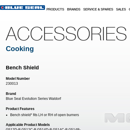
Skip to main content
PRODUCTS
BRANDS
SERVICE & SPARES
SALES
ACCESSORIES
Cooking
Bench Shield
Model Number
230013
Brand
Blue Seal Evolution Series Waldorf
Product Features
Bench shield* fits LH or RH of open burners
Applicable Product Models
G512D-B G512C-B G514D-B G514C-B G514B-