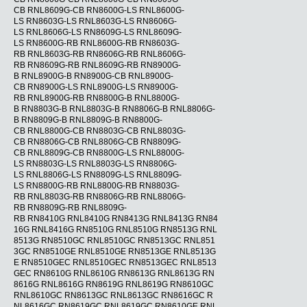
CB RNL8609G-CB RN8600G-LS RNL8600G-
LS RN8603G-LS RNL8603G-LS RN8606G-
LS RNL8606G-LS RN8609G-LS RNL8609G-
LS RN8600G-RB RNL8600G-RB RN8603G-
RB RNL8603G-RB RN8606G-RB RNL8606G-
RB RN8609G-RB RNL8609G-RB RN8900G-
B RNL8900G-B RN8900G-CB RNL8900G-
CB RN8900G-LS RNL8900G-LS RN8900G-
RB RNL8900G-RB RN8800G-B RNL8800G-
B RN8803G-B RNL8803G-B RN8806G-B RNL8806G-
B RN8809G-B RNL8809G-B RN8800G-
CB RNL8800G-CB RN8803G-CB RNL8803G-
CB RN8806G-CB RNL8806G-CB RN8809G-
CB RNL8809G-CB RN8800G-LS RNL8800G-
LS RN8803G-LS RNL8803G-LS RN8806G-
LS RNL8806G-LS RN8809G-LS RNL8809G-
LS RN8800G-RB RNL8800G-RB RN8803G-
RB RNL8803G-RB RN8806G-RB RNL8806G-
RB RN8809G-RB RNL8809G-
RB RN8410G RNL8410G RN8413G RNL8413G RN84
16G RNL8416G RN8510G RNL8510G RN8513G RNL
8513G RN8510GC RNL8510GC RN8513GC RNL851
3GC RN8510GE RNL8510GE RN8513GE RNL8513G
E RN8510GEC RNL8510GEC RN8513GEC RNL8513
GEC RN8610G RNL8610G RN8613G RNL8613G RN
8616G RNL8616G RN8619G RNL8619G RN8610GC
RNL8610GC RN8613GC RNL8613GC RN8616GC R
NL8616GC RN8619GC RNL8619GC RN8610GE RNL