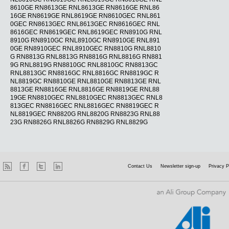
8610GE RN8613GE RNL8613GE RN8616GE RNL86
16GE RN8619GE RNL8619GE RN8610GEC RNL861
0GEC RN8613GEC RNL8613GEC RN8616GEC RNL
8616GEC RN8619GEC RNL8619GEC RN8910G RNL
8910G RN8910GC RNL8910GC RN8910GE RNL891
0GE RN8910GEC RNL8910GEC RN8810G RNL8810
G RN8813G RNL8813G RN8816G RNL8816G RN881
9G RNL8819G RN8810GC RNL8810GC RN8813GC
RNL8813GC RN8816GC RNL8816GC RN8819GC R
NL8819GC RN8810GE RNL8810GE RN8813GE RNL
8813GE RN8816GE RNL8816GE RN8819GE RNL88
19GE RN8810GEC RNL8810GEC RN8813GEC RNL8
813GEC RN8816GEC RNL8816GEC RN8819GEC R
NL8819GEC RN8820G RNL8820G RN8823G RNL88
23G RN8826G RNL8826G RN8829G RNL8829G
Contact Us
Newsletter sign-up
Privacy P