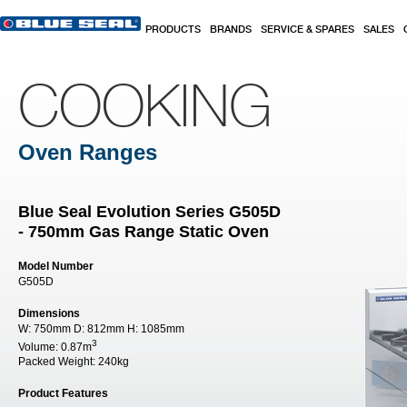
Skip to main content
PRODUCTS
BRANDS
SERVICE & SPARES
SALES
COOKING
Oven Ranges
Blue Seal Evolution Series G505D
- 750mm Gas Range Static Oven
Model Number
G505D
Dimensions
W:
750mm
D:
812mm
H:
1085mm
3
Volume:
0.87m
Packed Weight:
240kg
Product Features