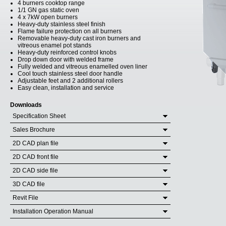
4 burners cooktop range
1/1 GN gas static oven
4 x 7kW open burners
Heavy-duty stainless steel finish
Flame failure protection on all burners
Removable heavy-duty cast iron burners and
vitreous enamel pot stands
Heavy-duty reinforced control knobs
Drop down door with welded frame
Fully welded and vitreous enamelled oven liner
Cool touch stainless steel door handle
Adjustable feet and 2 additional rollers
Easy clean, installation and service
Downloads
Specification Sheet
Sales Brochure
2D CAD plan file
2D CAD front file
2D CAD side file
3D CAD file
Revit File
Installation Operation Manual