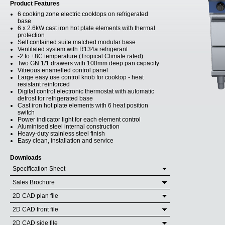
Product Features
6 cooking zone electric cooktops on refrigerated
base
6 x 2.6kW cast iron hot plate elements with thermal
protection
Self contained suite matched modular base
Ventilated system with R134a refrigerant
-2 to +8C temperature (Tropical Climate rated)
Two GN 1/1 drawers with 100mm deep pan capacity
Vitreous enamelled control panel
Large easy use control knob for cooktop - heat
resistant reinforced
Digital control electronic thermostat with automatic
defrost for refrigerated base
Cast iron hot plate elements with 6 heat position
switch
Power indicator light for each element control
Aluminised steel internal construction
Heavy-duty stainless steel finish
Easy clean, installation and service
Downloads
Specification Sheet
Sales Brochure
2D CAD plan file
2D CAD front file
2D CAD side file