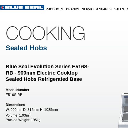
Skip to main content
PRODUCTS
BRANDS
SERVICE & SPARES
SALES
COOKING
Sealed Hobs
Blue Seal Evolution Series E516S-
RB - 900mm Electric Cooktop
Sealed Hobs Refrigerated Base
Model Number
E516S-RB
Dimensions
W:
900mm
D:
812mm
H:
1085mm
3
Volume:
1.03m
Packed Weight:
195kg