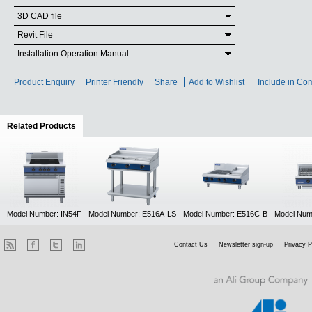
3D CAD file
Revit File
Installation Operation Manual
Product Enquiry
Printer Friendly
Share
Add to Wishlist
Include in Co
Related Products
(active tab)
Model Number: IN54F
Model Number: E516A-LS
Model Number: E516C-B
Model Num
Contact Us
Newsletter sign-up
Privacy P