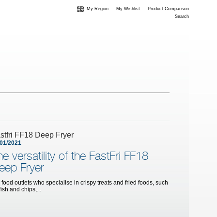
My Region
My Wishlist
Product Comparison
Search
stfri FF18 Deep Fryer
/01/2021
he versatility of the FastFri FF18
eep Fryer
 food outlets who specialise in crispy treats and fried foods, such
fish and chips,...