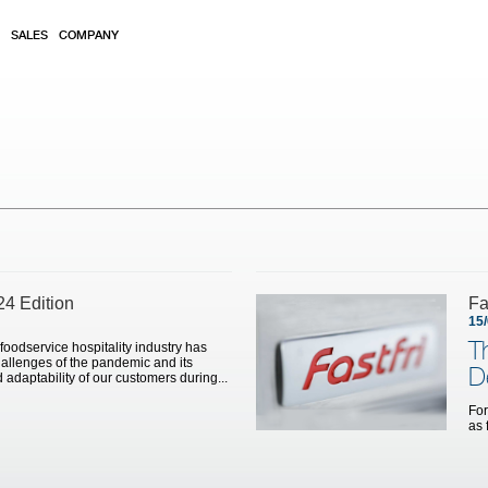
SALES
COMPANY
24 Edition
Fa
15
T
 foodservice hospitality industry has
allenges of the pandemic and its
D
 adaptability of our customers during...
For
as 