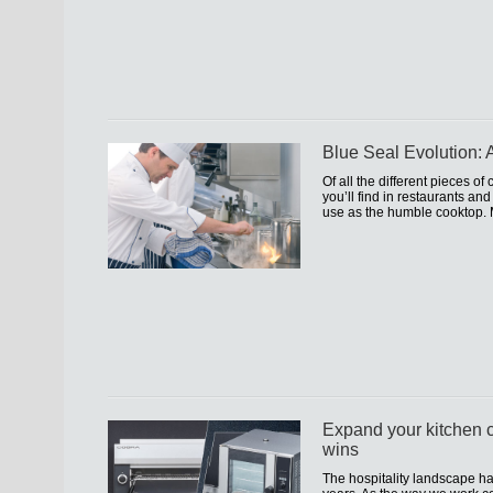
Blue Seal Evolution: A
Of all the different pieces o
you’ll find in restaurants an
use as the humble cooktop. 
Expand your kitchen c
wins
The hospitality landscape h