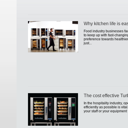
Why kitchen life is ea
Food industry businesses fa
to keep up with fast-changi
preference towards healthier
just...
The cost effective Tu
In the hospitality industry, 
efficiently as possible is vita
your staff or your equipment 