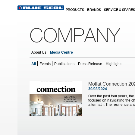
Skip to main content
PRODUCTS
BRANDS
SERVICE & SPARES
COMPANY
About Us
Media Centre
All
Events
Publications
Press Release
Highlights
Pages
Moffat Connection 20
30/08/2024
Over the past four years, the
focused on navigating the ch
aftermath. The resilience and