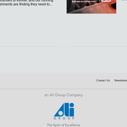
ntinues to evolve, and our running
shments are finding they need to...
Contact Us
Newsletter