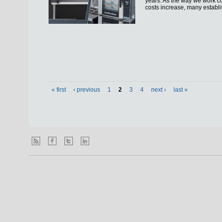
years. As the way we work co
costs increase, many establi
« first
‹ previous
1
2
3
4
next ›
last »