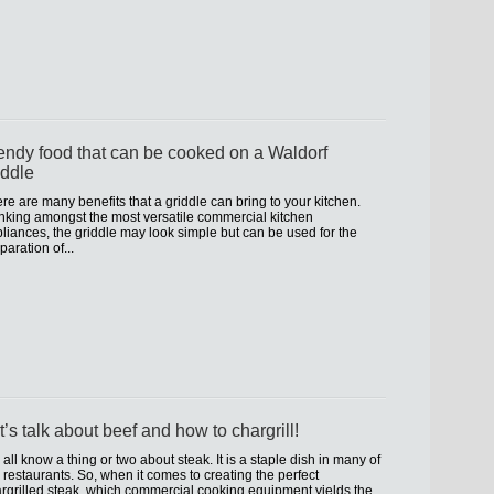
endy food that can be cooked on a Waldorf
iddle
re are many benefits that a griddle can bring to your kitchen.
king amongst the most versatile commercial kitchen
liances, the griddle may look simple but can be used for the
paration of...
t’s talk about beef and how to chargrill!
all know a thing or two about steak. It is a staple dish in many of
 restaurants. So, when it comes to creating the perfect
rgrilled steak, which commercial cooking equipment yields the...