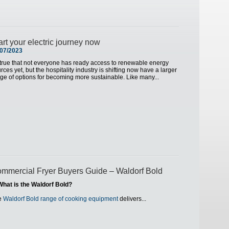
art your electric journey now
/07/2023
s true that not everyone has ready access to renewable energy
rces yet, but the hospitality industry is shifting now have a larger
ge of options for becoming more sustainable. Like many...
mmercial Fryer Buyers Guide – Waldorf Bold
What is the Waldorf Bold?
e
Waldorf Bold range of cooking equipment
delivers...