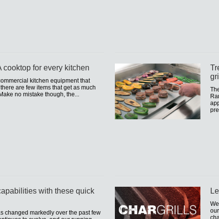
 cooktop for every kitchen
Tr
gr
f commercial kitchen equipment that
d there are few items that get as much
The
Make no mistake though, the...
Ran
app
pre
apabilities with these quick
Le
We 
our
as changed markedly over the past few
cha