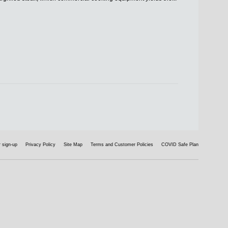
 sign-up
Privacy Policy
Site Map
Terms and Customer Policies
COVID Safe Plan