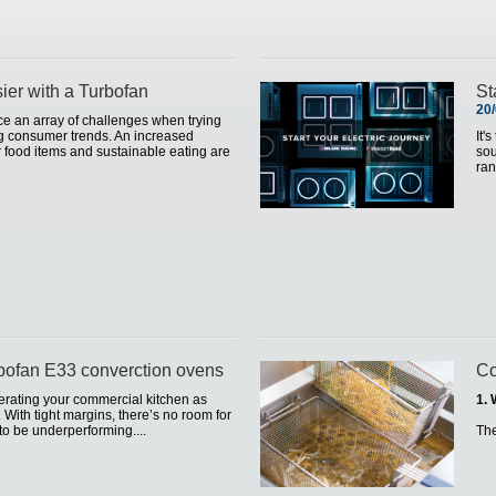
sier with a Turbofan
St
20
ce an array of challenges when trying
ng consumer trends. An increased
It'
 food items and sustainable eating are
sou
ran
rbofan E33 converction ovens
Co
operating your commercial kitchen as
1. 
l. With tight margins, there’s no room for
to be underperforming....
Th