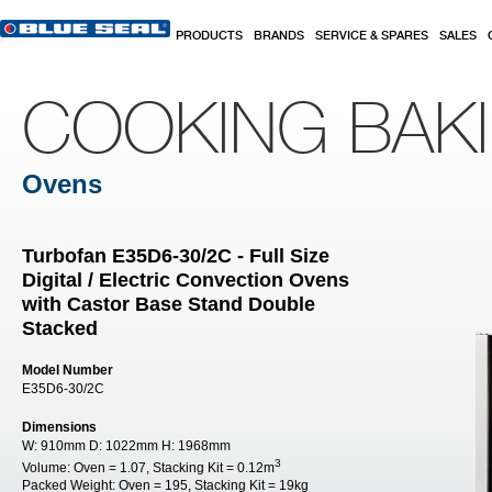
Skip to main content
PRODUCTS
BRANDS
SERVICE & SPARES
SALES
COOKING BAK
Ovens
Turbofan E35D6-30/2C - Full Size
Digital / Electric Convection Ovens
with Castor Base Stand Double
Stacked
Model Number
E35D6-30/2C
Dimensions
W:
910mm
D:
1022mm
H:
1968mm
3
Volume:
Oven = 1.07, Stacking Kit = 0.12m
Packed Weight:
Oven = 195, Stacking Kit = 19kg