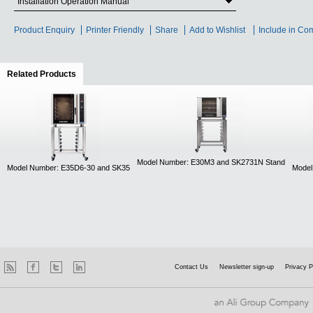
Installation Operation Manual
Product Enquiry
Printer Friendly
Share
Add to Wishlist
Include in Co
Related Products
(active tab)
Model Number: E30M3 and SK2731N Stand
Model Number: E35D6-30 and SK35
Model
Contact Us
Newsletter sign-up
Privacy P