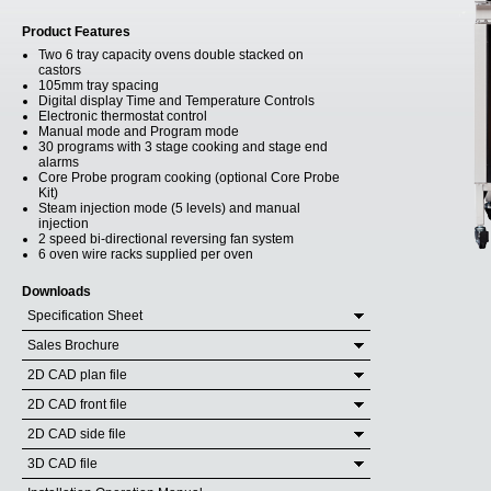
Product Features
Two 6 tray capacity ovens double stacked on
castors
105mm tray spacing
Digital display Time and Temperature Controls
Electronic thermostat control
Manual mode and Program mode
30 programs with 3 stage cooking and stage end
alarms
Core Probe program cooking (optional Core Probe
Kit)
Steam injection mode (5 levels) and manual
injection
2 speed bi-directional reversing fan system
6 oven wire racks supplied per oven
Downloads
Specification Sheet
Sales Brochure
2D CAD plan file
2D CAD front file
2D CAD side file
3D CAD file