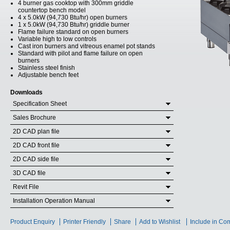
4 burner gas cooktop with 300mm griddle
countertop bench model
4 x 5.0kW (94,730 Btu/hr) open burners
1 x 5.0kW (94,730 Btu/hr) griddle burner
Flame failure standard on open burners
Variable high to low controls
Cast iron burners and vitreous enamel pot stands
Standard with pilot and flame failure on open
burners
Stainless steel finish
Adjustable bench feet
Downloads
Specification Sheet
Sales Brochure
2D CAD plan file
2D CAD front file
2D CAD side file
3D CAD file
Revit File
Installation Operation Manual
Product Enquiry
Printer Friendly
Share
Add to Wishlist
Include in Co