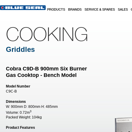
Skip to main content
PRODUCTS
BRANDS
SERVICE & SPARES
SALES
COOKING
Griddles
Cobra C9D-B 900mm Six Burner
Gas Cooktop - Bench Model
Model Number
C9C-B
Dimensions
W:
900mm
D:
800mm
H:
485mm
3
Volume:
0.72m
Packed Weight:
104kg
Product Features