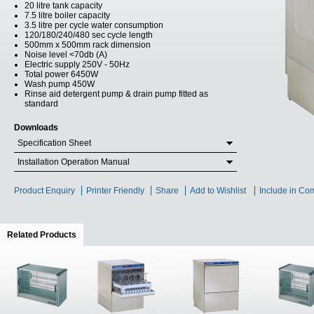
20 litre tank capacity
7.5 litre boiler capacity
3.5 litre per cycle water consumption
120/180/240/480 sec cycle length
500mm x 500mm rack dimension
Noise level <70db (A)
Electric supply 250V - 50Hz
Total power 6450W
Wash pump 450W
Rinse aid detergent pump & drain pump fitted as
standard
Downloads
Specification Sheet
Installation Operation Manual
Product Enquiry
Printer Friendly
Share
Add to Wishlist
Include in Co
Related Products
(active tab)