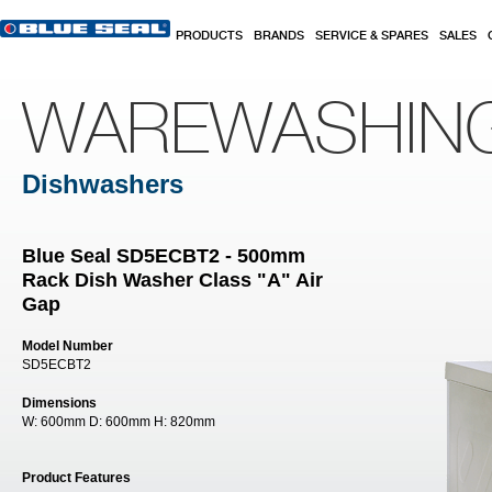
Skip to main content
PRODUCTS
BRANDS
SERVICE & SPARES
SALES
WAREWASHIN
Dishwashers
Blue Seal SD5ECBT2 - 500mm
Rack Dish Washer Class "A" Air
Gap
Model Number
SD5ECBT2
Dimensions
W:
600mm
D:
600mm
H:
820mm
Product Features