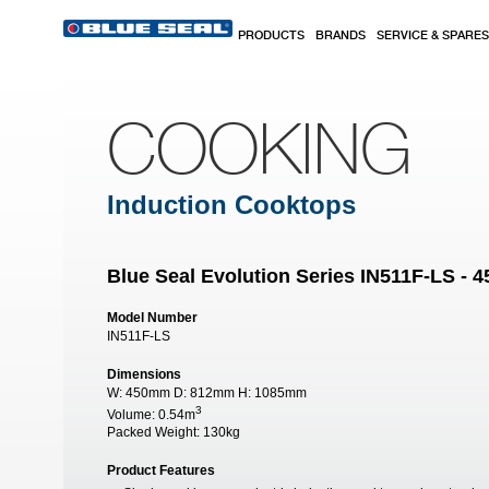
Skip to main content
PRODUCTS
BRANDS
SERVICE & SPARES
COOKING
Induction Cooktops
Blue Seal Evolution Series IN511F-LS -
Model Number
IN511F-LS
Dimensions
W:
450mm
D:
812mm
H:
1085mm
3
Volume:
0.54m
Packed Weight:
130kg
Product Features