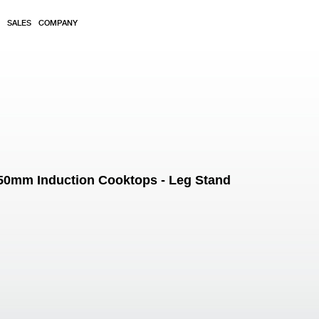
SALES
COMPANY
 450mm Induction Cooktops - Leg Stand