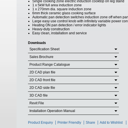
Single cooking zone electric induction cooktop on leg stand
1 x 5kW full area induction zone
1 x 270mm dia. square induction zone
6mm thick ceramic glass cooking surface
Automatic pan detection switches induction zone off when p
Large easy use control knob with infinitely variable power con
Heating ON pan detection / error indicator lights
Heavy-duty construction
Easy clean, installation and service
Downloads
Specification Sheet
Sales Brochure
Product Range Catalogue
2D CAD plan file
2D CAD front file
2D CAD side file
3D CAD file
Revit File
Installation Operation Manual
Product Enquiry
Printer Friendly
Share
Add to Wishlist