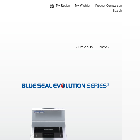
My Region
My Wishlist
Product Comparison
Search
‹ Previous
Next ›