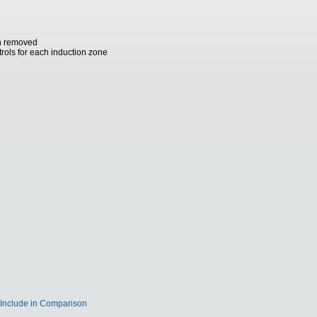
an removed
trols for each induction zone
Include in Comparison