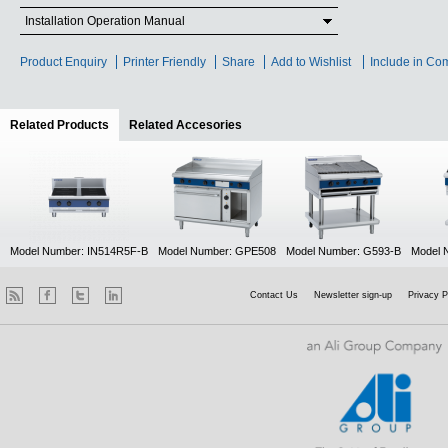
Installation Operation Manual
Product Enquiry
Printer Friendly
Share
Add to Wishlist
Include in Co
Related Products
(active tab)
Related Accesories
Model Number: IN514R5F-B
Model Number: GPE508
Model Number: G593-B
Model 
Contact Us
Newsletter sign-up
Privacy P