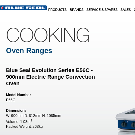
Skip to main content
PRODUCTS
BRANDS
SERVICE & SPARES
SALES
COOKING
Oven Ranges
Blue Seal Evolution Series E56C -
900mm Electric Range Convection
Oven
Model Number
E56C
Dimensions
W:
900mm
D:
812mm
H:
1085mm
3
Volume:
1.03m
Packed Weight:
263kg