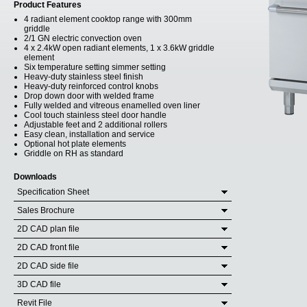
Product Features
4 radiant element cooktop range with 300mm
griddle
2/1 GN electric convection oven
4 x 2.4kW open radiant elements, 1 x 3.6kW griddle
element
Six temperature setting simmer setting
Heavy-duty stainless steel finish
Heavy-duty reinforced control knobs
Drop down door with welded frame
Fully welded and vitreous enamelled oven liner
Cool touch stainless steel door handle
Adjustable feet and 2 additional rollers
Easy clean, installation and service
Optional hot plate elements
Griddle on RH as standard
Downloads
Specification Sheet
Sales Brochure
2D CAD plan file
2D CAD front file
2D CAD side file
3D CAD file
Revit File