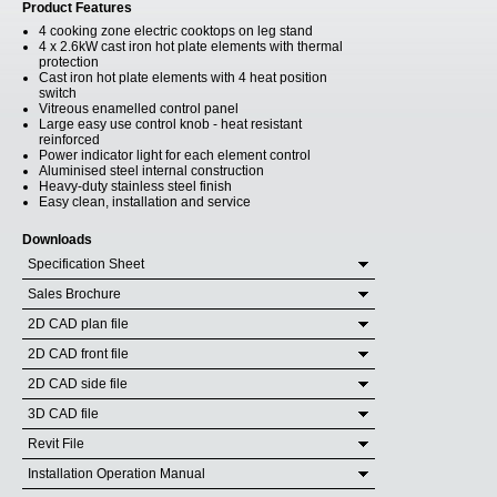
Product Features
4 cooking zone electric cooktops on leg stand
4 x 2.6kW cast iron hot plate elements with thermal
protection
Cast iron hot plate elements with 4 heat position
switch
Vitreous enamelled control panel
Large easy use control knob - heat resistant
reinforced
Power indicator light for each element control
Aluminised steel internal construction
Heavy-duty stainless steel finish
Easy clean, installation and service
Downloads
Specification Sheet
Sales Brochure
2D CAD plan file
2D CAD front file
2D CAD side file
3D CAD file
Revit File
Installation Operation Manual