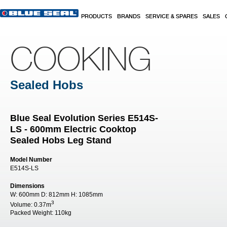
Skip to main content
PRODUCTS
BRANDS
SERVICE & SPARES
SALES
COOKING
Sealed Hobs
Blue Seal Evolution Series E514S-
LS - 600mm Electric Cooktop
Sealed Hobs Leg Stand
Model Number
E514S-LS
Dimensions
W:
600mm
D:
812mm
H:
1085mm
3
Volume:
0.37m
Packed Weight:
110kg