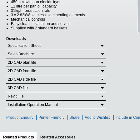
450mm twin pan electric fryer
12 litre per pan oil capacity
31kg/hr production rate
3 x 2.83kW stainless steel heating elements
Mechanical controls
Easy clean, installation and service
Supplied with 2 standard baskets
Downloads
Specification Sheet
Sales Brochure
2D CAD plan file
2D CAD front file
2D CAD side file
3D CAD file
Revit File
Installation Operation Manual
Product Enquiry
Printer Friendly
Share
Add to Wishlist
Include in Co
Related Products
(active tab)
Related Accesories