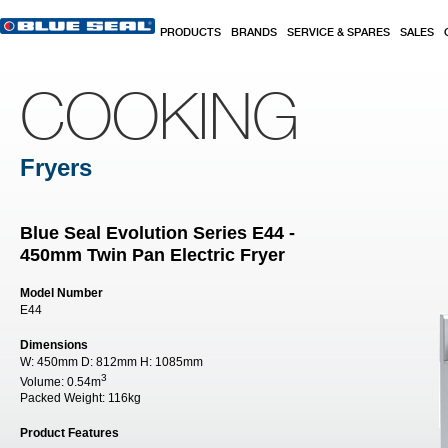
Skip to main content
PRODUCTS
BRANDS
SERVICE & SPARES
SALES
COOKING
Fryers
Blue Seal Evolution Series E44 -
450mm Twin Pan Electric Fryer
Model Number
E44
Dimensions
W:
450mm
D:
812mm
H:
1085mm
3
Volume:
0.54m
Packed Weight:
116kg
Product Features