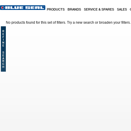
Skip to main content
PRODUCTS
BRANDS
SERVICE & SPARES
SALES
No products found for this set of filters. Try a new search or broaden your filters.