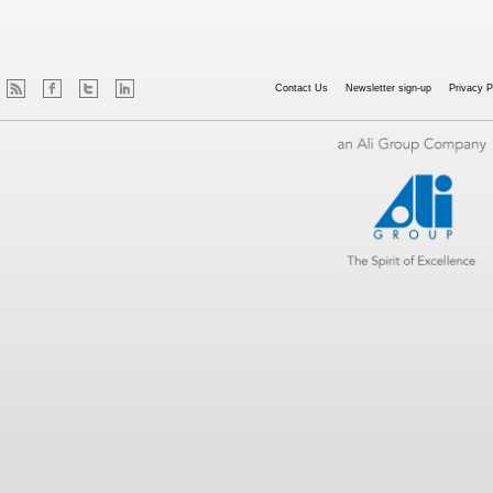
Contact Us
Newsletter sign-up
Privacy P