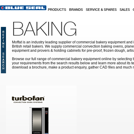
Skip to main content
PRODUCTS
BRANDS
SERVICE & SPARES
SALES
BAKING
Moffat is an industry leading supplier of commercial bakery equipment and it
British retail bakers. We supply commercial convection baking ovens, plan
equipment and provers & holding cabinets
for pre-proof, frozen dough, art
Browse our full range of commercial bakery equipment online by selecting th
your requirements from the search results below and learn more about its te
download a brochure, make a product enquiry, gather CAD files and much 