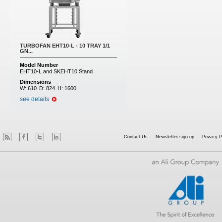
TURBOFAN EHT10-L - 10 TRAY 1/1
GN...
Model Number
EHT10-L and SKEHT10 Stand
Dimensions
W:
610
D:
824
H:
1600
see details
Contact Us
Newsletter sign-up
Privacy P