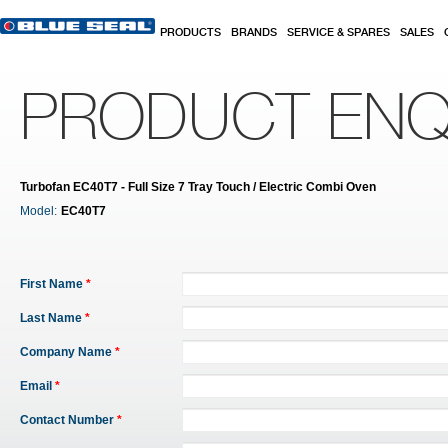
Skip to main content
PRODUCTS
BRANDS
SERVICE & SPARES
SALES
PRODUCT ENQ
Turbofan EC40T7 - Full Size 7 Tray Touch / Electric Combi Oven
Model:
EC40T7
First Name
*
Last Name
*
Company Name
*
Email
*
Contact Number
*