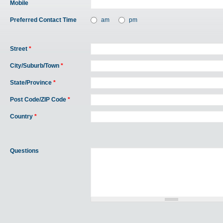
Mobile
Preferred Contact Time
am
pm
Street
*
City/Suburb/Town
*
State/Province
*
Post Code/ZIP Code
*
Country
*
Questions