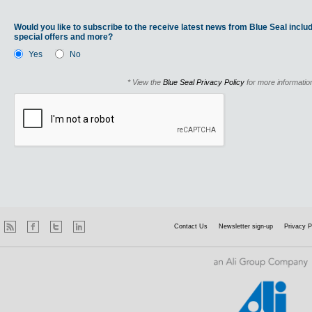
Would you like to subscribe to the receive latest news from Blue Seal includ
special offers and more?
Yes
No
* View the
Blue Seal Privacy Policy
for more informatio
Contact Us
Newsletter sign-up
Privacy P