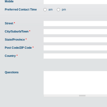
Mobile
Preferred Contact Time
am
pm
Street
*
City/Suburb/Town
*
State/Province
*
Post Code/ZIP Code
*
Country
*
Questions