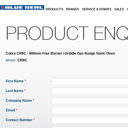
Skip to main content
PRODUCTS
BRANDS
SERVICE & SPARES
SALES
PRODUCT ENQ
Cobra CR9C - 900mm Four Burner / Griddle Gas Range Static Oven
Model:
CR9C
First Name
*
Last Name
*
Company Name
*
Email
*
Contact Number
*