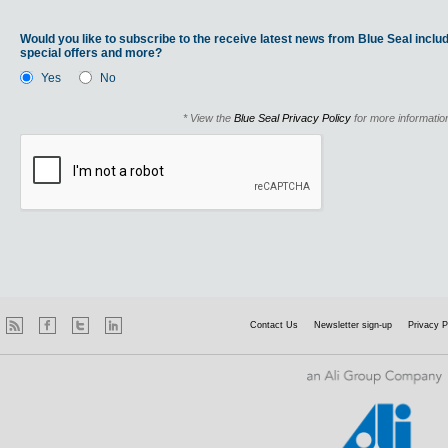
Would you like to subscribe to the receive latest news from Blue Seal includ
special offers and more?
Yes
No
* View the
Blue Seal Privacy Policy
for more informatio
Contact Us
Newsletter sign-up
Privacy P