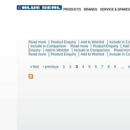
Skip to main content
PRODUCTS
BRANDS
SERVICE & SPARES
Read more
about Blue Seal Evolution Series E576 - 900mm Elec
Product Enquiry
Add to Wishlist
Include in 
Include in Comparison
Read more
about Blue Seal Evolution
Product Enquiry
Add 
Enquiry
Add to Wishlist
Include in Comparison
Read mor
Read more
about Blue Seal Evolution Series E60E - 600mm Singl
Product Enquiry
Add to Wishlist
Include in 
Pages
« first
‹ previous
1
2
3
4
5
6
7
8
9
…
n