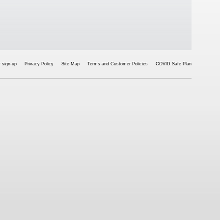
 sign-up
Privacy Policy
Site Map
Terms and Customer Policies
COVID Safe Plan