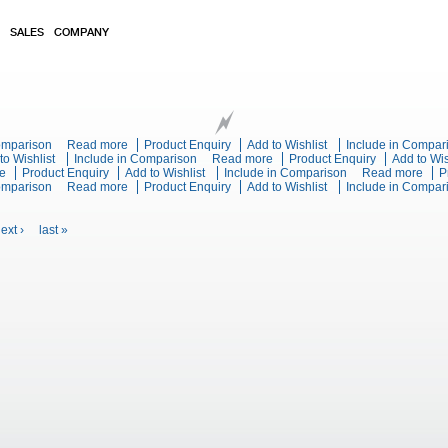
SALES
COMPANY
tric Solid Top Convection Oven Range
Comparison
Read more
about Blue Seal Evolution Series E570 - 900mm Electric S
Product Enquiry
Add to Wishlist
Include in Compar
 Series E57-CB - 900mm Electric Solid Top - Cabinet Base
to Wishlist
Include in Comparison
Read more
about Blue Seal Evolution Serie
Product Enquiry
Add to Wis
e
about Blue Seal Evolution Series E66E - 600mm Twin Pan Electric Fryer
Product Enquiry
Add to Wishlist
Include in Comparison
Read more
abou
P
e Pan Electric Fryer
Comparison
Read more
about Blue Seal Evolution Series E60 - 600mm Single Pan E
Product Enquiry
Add to Wishlist
Include in Compar
Frye
ext ›
last »