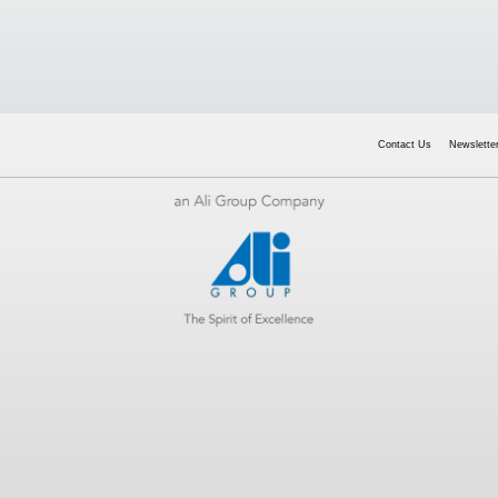
Contact Us
Newsletter