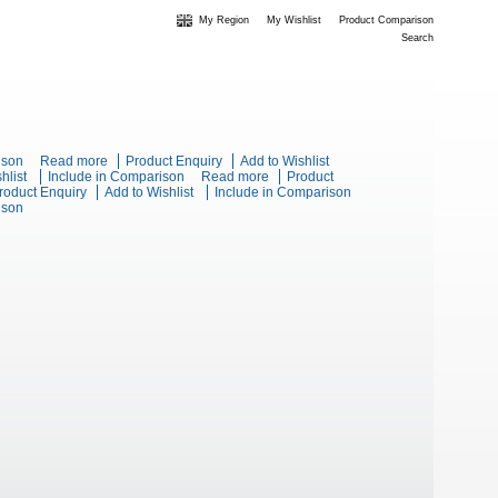
My Region
My Wishlist
Product Comparison
Search
olid Top Static Oven Range
ison
Read more
about Blue Seal Evolution Series E57-RB -
Product Enquiry
Add to Wishlist
s E57-LS - 900mm Electric Solid Top - Leg Stand
hlist
Include in Comparison
900mm Electric Solid Top - Refrigerated Base
Read more
about Blue Seal
Product
t Blue Seal Evolution Series E66 - 600mm Twin Pan Electric
roduct Enquiry
Add to Wishlist
Include in Comparison
Evolution Series
lectric Fryer
ison
r
E57-B - 900mm
Electric Solid Top -
Bench Model