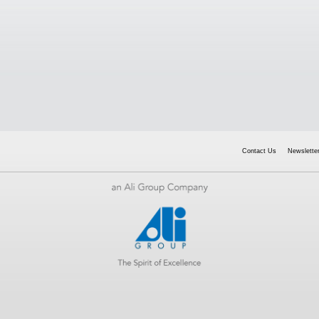
Contact Us
Newsletter