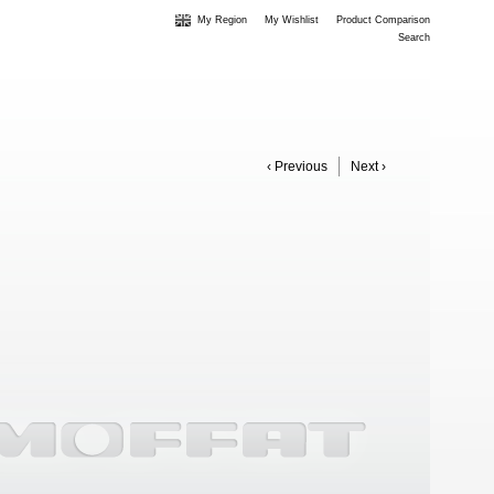
My Region
My Wishlist
Product Comparison
Search
‹ Previous
Next ›