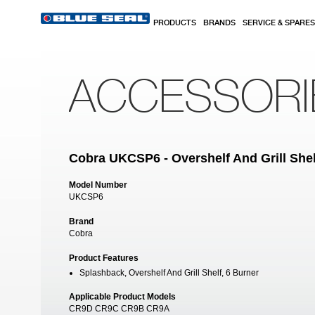
Skip to main content
PRODUCTS
BRANDS
SERVICE & SPARES
ACCESSORI
Cobra UKCSP6 - Overshelf And Grill Shel
Model Number
UKCSP6
Brand
Cobra
Product Features
Splashback, Overshelf And Grill Shelf, 6 Burner
Applicable Product Models
CR9D CR9C CR9B CR9A