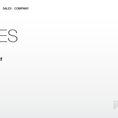
SALES
COMPANY
ES
f