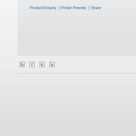
Product Enquiry
Printer Friendly
Share