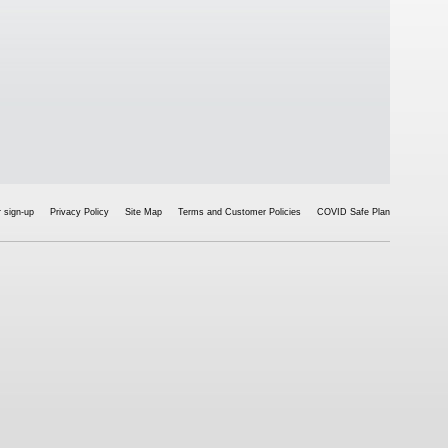
 sign-up
Privacy Policy
Site Map
Terms and Customer Policies
COVID Safe Plan