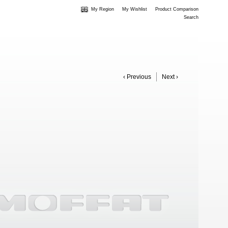
My Region
My Wishlist
Product Comparison
Search
‹ Previous
Next ›