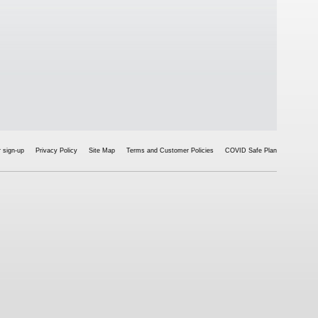
 sign-up
Privacy Policy
Site Map
Terms and Customer Policies
COVID Safe Plan