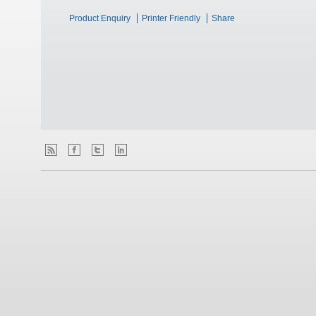
Product Enquiry
Printer Friendly
Share