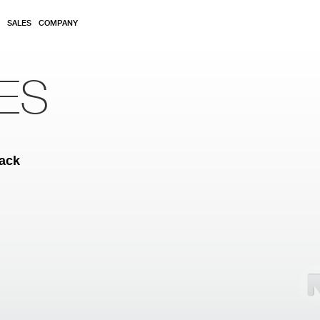
SALES
COMPANY
ES
back