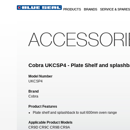
Skip to main content
PRODUCTS
BRANDS
SERVICE & SPARES
ACCESSORI
Cobra UKCSP4 - Plate Shelf and splash
Model Number
UKCSP4
Brand
Cobra
Product Features
Plate shelf and splashback to suit 600mm oven range
Applicable Product Models
CR9D CR9C CR9B CR9A