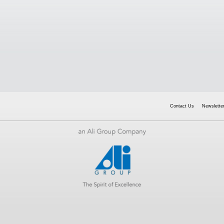
Contact Us
Newsletter