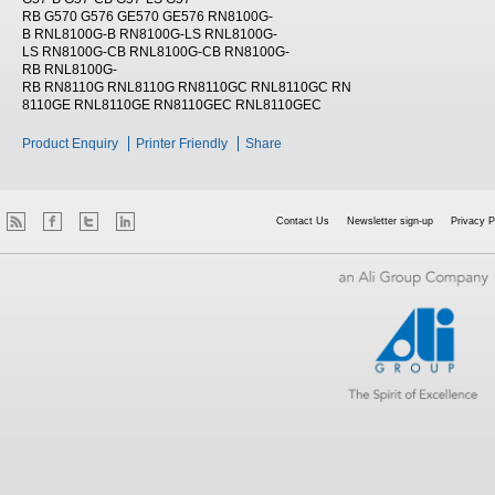
RB G570 G576 GE570 GE576 RN8100G-
B RNL8100G-B RN8100G-LS RNL8100G-
LS RN8100G-CB RNL8100G-CB RN8100G-
RB RNL8100G-
RB RN8110G RNL8110G RN8110GC RNL8110GC RN
8110GE RNL8110GE RN8110GEC RNL8110GEC
Product Enquiry
Printer Friendly
Share
Contact Us
Newsletter sign-up
Privacy P