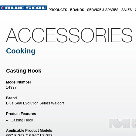
Skip to main content
PRODUCTS
BRANDS
SERVICE & SPARES
SALES
ACCESSORIES
Cooking
Casting Hook
Model Number
14997
Brand
Blue Seal Evolution Series Waldorf
Product Features
Casting Hook
Applicable Product Models
G57-B G57-CB G57-LS G57-